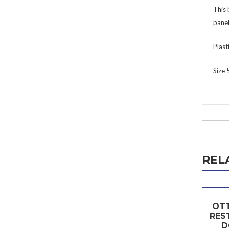
This 
panel
Plast
Size
REL
OTT
RES
D