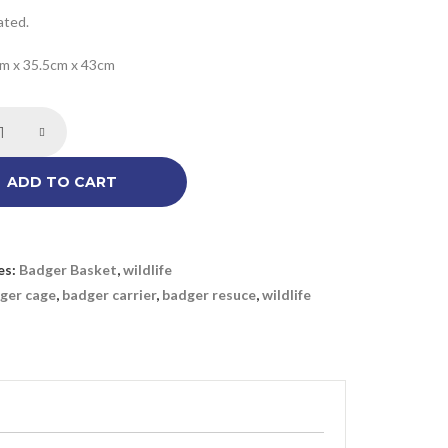
ated.
cm x 35.5cm x 43cm
ADD TO CART
es:
Badger Basket
,
wildlife
ger cage
,
badger carrier
,
badger resuce
,
wildlife