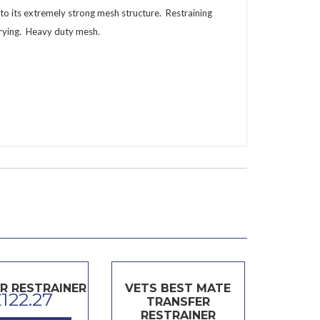
e to its extremely strong mesh structure. Restraining
rrying. Heavy duty mesh.
R RESTRAINER
VETS BEST MATE
£
122.27
TRANSFER
RESTRAINER