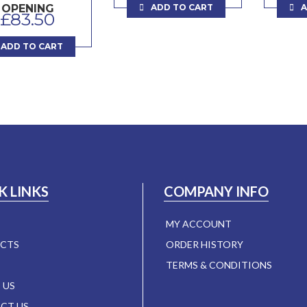
ADD TO CART
A
OPENING
£
83.50
ADD TO CART
K LINKS
COMPANY INFO
MY ACCOUNT
CTS
ORDER HISTORY
TERMS & CONDITIONS
 US
CT US