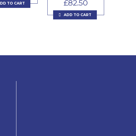
£
82.50
DD TO CART
ADD TO CART