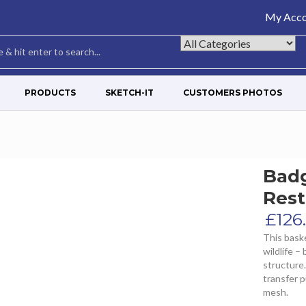
My Acco
PRODUCTS
SKETCH-IT
CUSTOMERS PHOTOS
Bad
Rest
£
126
This baske
wildlife –
structure.
transfer 
mesh.