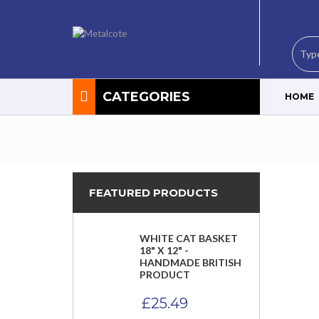
CATEGORIES
HOME
FEATURED PRODUCTS
WHITE CAT BASKET
18" X 12" -
HANDMADE BRITISH
PRODUCT
£
25.49