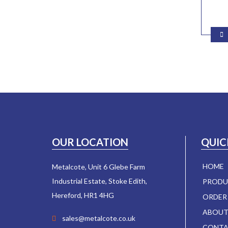
OUR LOCATION
QUIC
HOME
Metalcote, Unit 6 Glebe Farm
Industrial Estate, Stoke Edith,
PRODU
Hereford, HR1 4HG
ORDER
ABOUT
sales@metalcote.co.uk
CONTA