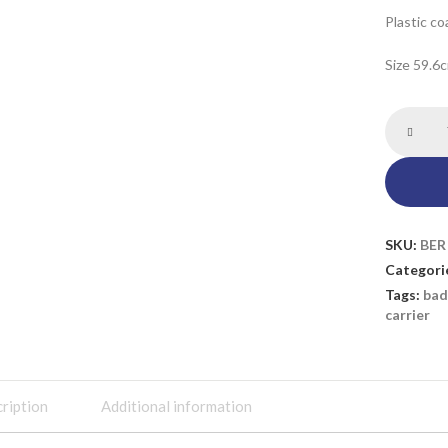
Plastic co
Size 59.6
SKU:
BER
Categori
Tags:
bad
carrier
ription
Additional information