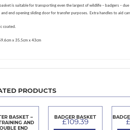
basket is suitable for transporting even the largest of wildlife – badgers – du
 and end opening sliding door for transfer purposes. Extra handles to aid ca
ic coated.
 59.6cm x 35.5cm x 43cm
ATED PRODUCTS
ER BASKET –
BADGER BASKET
BADGE
£
109.39
TRAINING AND
OUBLE END