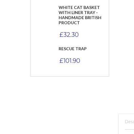
WHITE CAT BASKET
WITH LINER TRAY -
HANDMADE BRITISH
PRODUCT
£
32.30
RESCUE TRAP
£
101.90
Desc