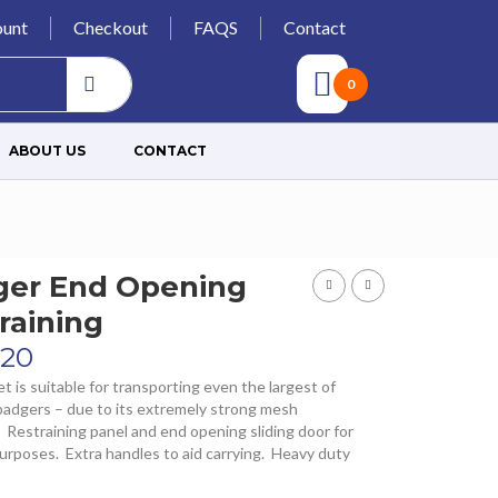
unt
Checkout
FAQS
Contact
0
ABOUT US
CONTACT
ger End Opening
raining
.20
t is suitable for transporting even the largest of
 badgers – due to its extremely strong mesh
 Restraining panel and end opening sliding door for
purposes. Extra handles to aid carrying. Heavy duty