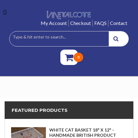
My Account
Checkout
FAQS
Contact
0
FEATURED PRODUCTS
WHITE CAT BASKET 18" X 12" -
HANDMADE BRITISH PRODUCT