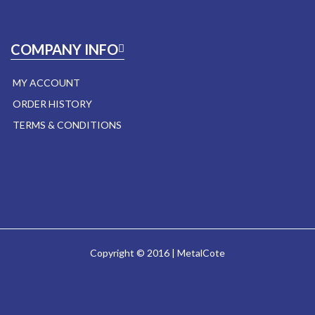
COMPANY INFO
MY ACCOUNT
ORDER HISTORY
TERMS & CONDITIONS
Copyright © 2016 | MetalCote