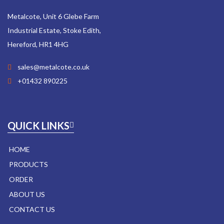
Metalcote, Unit 6 Glebe Farm
Industrial Estate, Stoke Edith,
Hereford, HR1 4HG
sales@metalcote.co.uk
+01432 890225
QUICK LINKS
HOME
PRODUCTS
ORDER
ABOUT US
CONTACT US