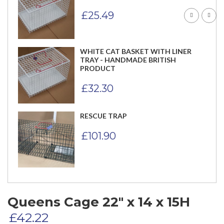
£
25.49
WHITE CAT BASKET WITH LINER
TRAY - HANDMADE BRITISH
PRODUCT
£
32.30
RESCUE TRAP
£
101.90
Queens Cage 22″ x 14 x 15H
£
42.22