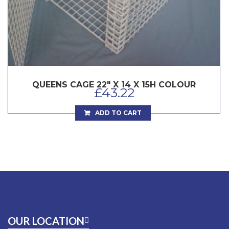
QUEENS CAGE 22″ X 14 X 15H COLOUR
£
43.22
ADD TO CART
OUR LOCATION