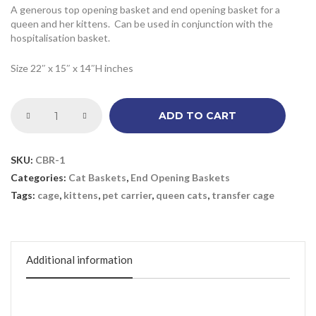
A generous top opening basket and end opening basket for a
queen and her kittens. Can be used in conjunction with the
hospitalisation basket.
Size 22″ x 15″ x 14″H inches
ADD TO CART
SKU:
CBR-1
Categories:
Cat Baskets
,
End Opening Baskets
Tags:
cage
,
kittens
,
pet carrier
,
queen cats
,
transfer cage
Additional information