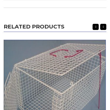
RELATED PRODUCTS