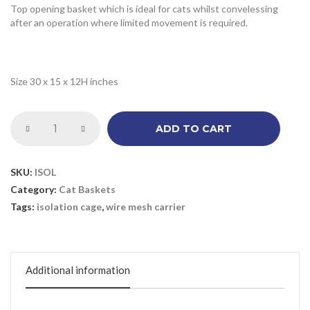
Top opening basket which is ideal for cats whilst convelessing
after an operation where limited movement is required.
Size 30 x 15 x 12H inches
ADD TO CART
SKU:
ISOL
Category:
Cat Baskets
Tags:
isolation cage
,
wire mesh carrier
Additional information