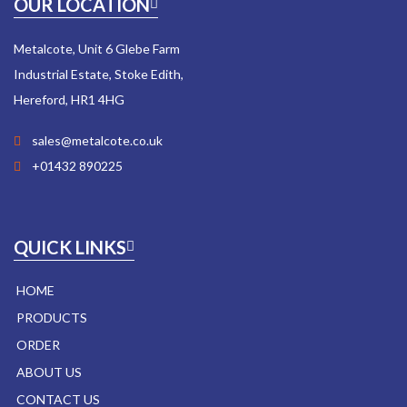
OUR LOCATION
Metalcote, Unit 6 Glebe Farm
Industrial Estate, Stoke Edith,
Hereford, HR1 4HG
sales@metalcote.co.uk
+01432 890225
QUICK LINKS
HOME
PRODUCTS
ORDER
ABOUT US
CONTACT US