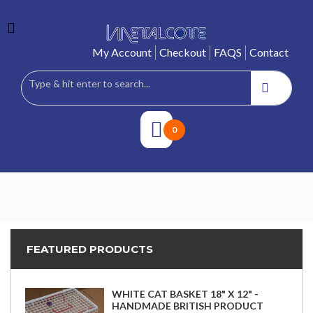
My Account
Checkout
FAQS
Contact
0
FEATURED PRODUCTS
WHITE CAT BASKET 18" X 12" -
HANDMADE BRITISH PRODUCT