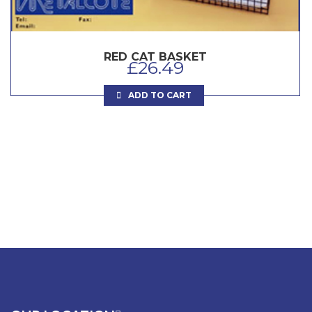
RED CAT BASKET
£
26.49
ADD TO CART