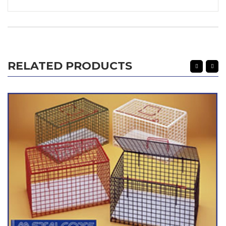
RELATED PRODUCTS