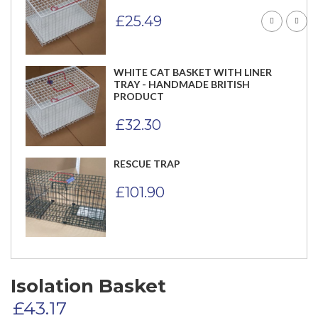
£
25.49
WHITE CAT BASKET WITH LINER
TRAY - HANDMADE BRITISH
PRODUCT
£
32.30
RESCUE TRAP
£
101.90
Isolation Basket
£
43.17