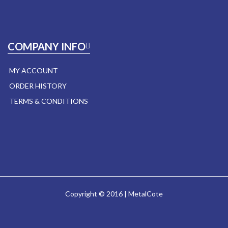
COMPANY INFO
MY ACCOUNT
ORDER HISTORY
TERMS & CONDITIONS
Copyright © 2016 | MetalCote