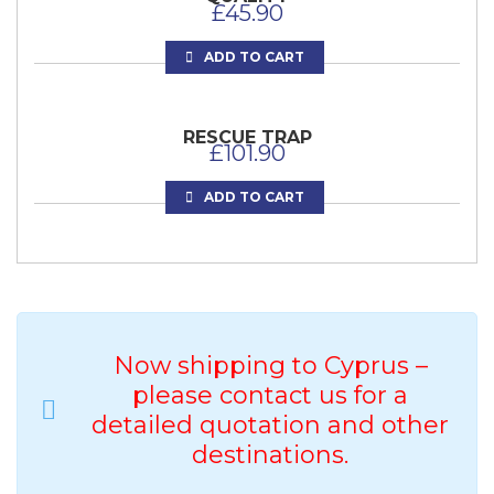
£
45.90
ADD TO CART
RESCUE TRAP
£
101.90
ADD TO CART
Now shipping to Cyprus –
please contact us for a
detailed quotation and other
VETS BEST MATE TRANSFER RESTRAINER
destinations.
£
82.50
OTTER BASKET – RESTRAINING AND DOUBLE
END OPENING