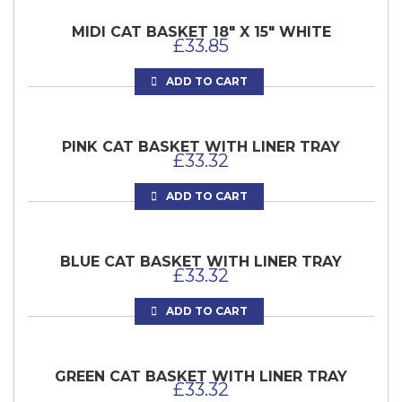
MIDI CAT BASKET 18″ X 15″ WHITE
£
33.85
ADD TO CART
PINK CAT BASKET WITH LINER TRAY
£
33.32
ADD TO CART
BLUE CAT BASKET WITH LINER TRAY
£
33.32
ADD TO CART
GREEN CAT BASKET WITH LINER TRAY
£
33.32