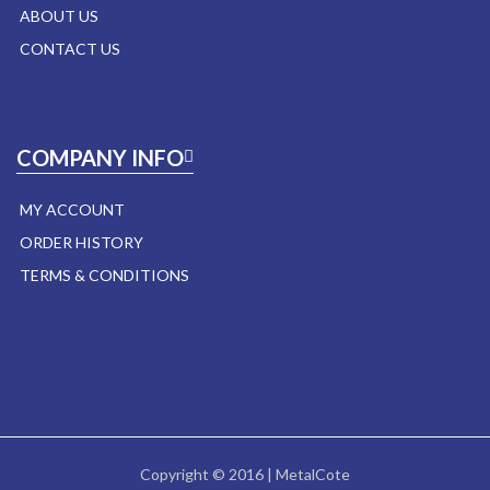
ABOUT US
CONTACT US
COMPANY INFO
MY ACCOUNT
ORDER HISTORY
TERMS & CONDITIONS
Copyright © 2016 | MetalCote