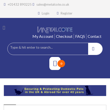
+01432 890225
sales@metalcote.co.uk
Login
Register
My Account
Checkout
FAQS
Contact
0
PRODUCTS