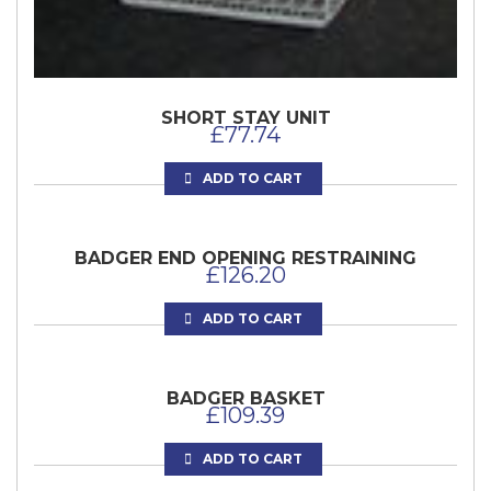
SHORT STAY UNIT
£
77.74
ADD TO CART
BADGER END OPENING RESTRAINING
£
126.20
ADD TO CART
BADGER BASKET
£
109.39
ADD TO CART