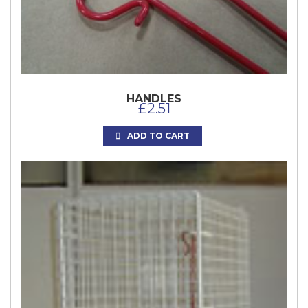
HANDLES
£
2.51
ADD TO CART