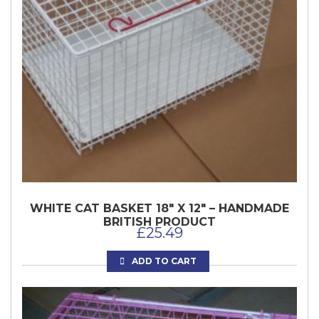
WHITE CAT BASKET 18″ X 12″ – HANDMADE
BRITISH PRODUCT
£
25.49
ADD TO CART