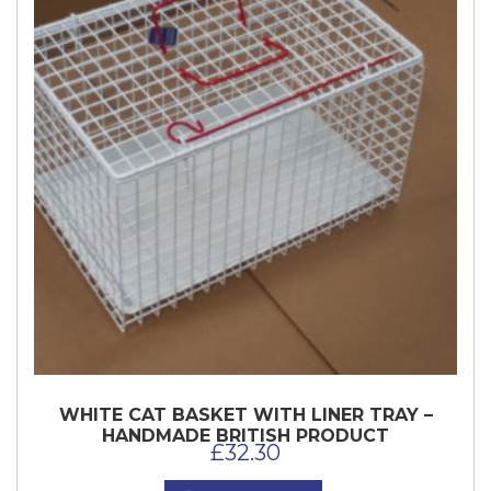
WHITE CAT BASKET WITH LINER TRAY –
HANDMADE BRITISH PRODUCT
£
32.30