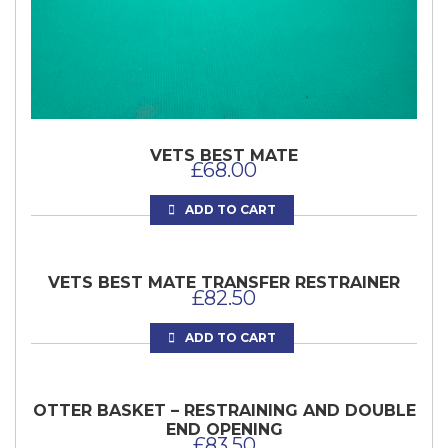
VETS BEST MATE
£
68.00
ADD TO CART
VETS BEST MATE TRANSFER RESTRAINER
£
82.50
ADD TO CART
OTTER BASKET – RESTRAINING AND DOUBLE
END OPENING
£
83.50