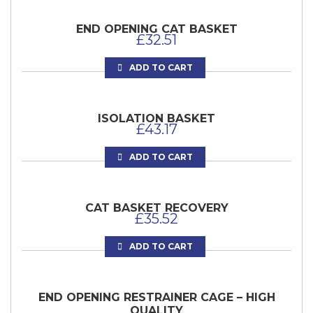
END OPENING CAT BASKET
£
32.51
ADD TO CART
ISOLATION BASKET
£
43.17
ADD TO CART
CAT BASKET RECOVERY
£
35.52
ADD TO CART
END OPENING RESTRAINER CAGE – HIGH
QUALITY