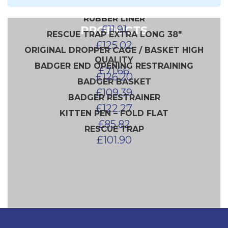
INTERSTACKING DROPPER X 2
£
83.50
£
140.51
RUBBER LINER
PRODUCTS
£
11.91
RESCUE TRAP EXTRA LONG 38″
£
125.02
ORIGINAL DROPPER CAGE / BASKET HIGH
QUALITY
BADGER END OPENING RESTRAINING
£
71.66
£
126.20
BADGER BASKET
£
109.39
BADGER RESTRAINER
£
122.27
KITTEN PEN – FOLD FLAT
£
85.82
RESCUE TRAP
£
101.90