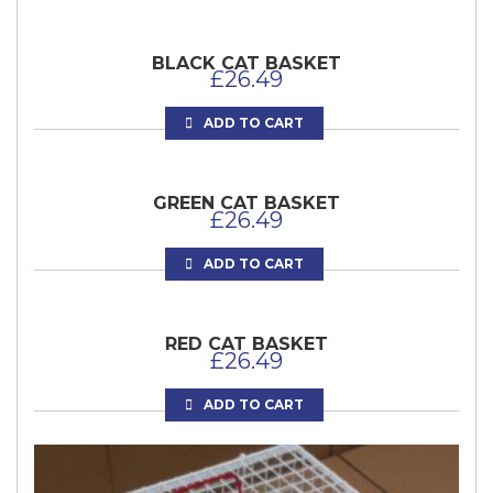
BLACK CAT BASKET
£
26.49
ADD TO CART
GREEN CAT BASKET
£
26.49
ADD TO CART
RED CAT BASKET
£
26.49
ADD TO CART