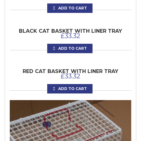
ADD TO CART
BLACK CAT BASKET WITH LINER TRAY
£
33.32
ADD TO CART
RED CAT BASKET WITH LINER TRAY
£
33.32
ADD TO CART