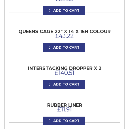
ADD TO CART
QUEENS CAGE 22″ X 14 X 15H COLOUR
£
43.22
ADD TO CART
INTERSTACKING DROPPER X 2
£
140.51
ADD TO CART
RUBBER LINER
£
11.91
ADD TO CART