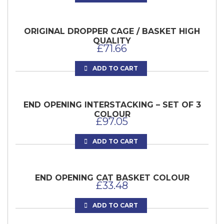
ORIGINAL DROPPER CAGE / BASKET HIGH
QUALITY
£
71.66
ADD TO CART
END OPENING INTERSTACKING – SET OF 3
COLOUR
£
97.05
ADD TO CART
END OPENING CAT BASKET COLOUR
£
33.48
ADD TO CART