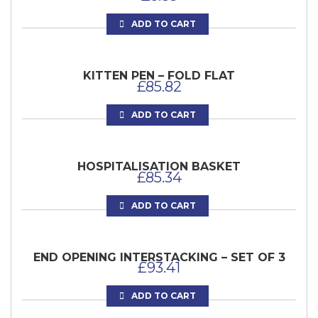
ADD TO CART
KITTEN PEN – FOLD FLAT
£
85.82
ADD TO CART
HOSPITALISATION BASKET
£
85.34
ADD TO CART
END OPENING INTERSTACKING – SET OF 3
£
93.41
ADD TO CART