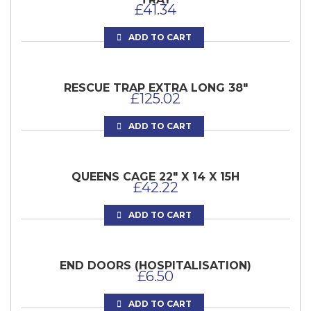
£
41.34
ADD TO CART
RESCUE TRAP EXTRA LONG 38″
£
125.02
ADD TO CART
QUEENS CAGE 22″ X 14 X 15H
£
42.22
ADD TO CART
END DOORS (HOSPITALISATION)
£
6.50
ADD TO CART