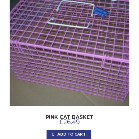
PINK CAT BASKET
£
26.49
ADD TO CART