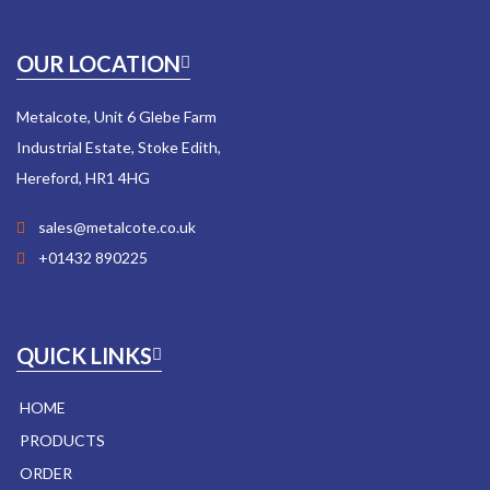
OUR LOCATION
Metalcote, Unit 6 Glebe Farm
Industrial Estate, Stoke Edith,
Hereford, HR1 4HG
sales@metalcote.co.uk
+01432 890225
QUICK LINKS
HOME
PRODUCTS
ORDER