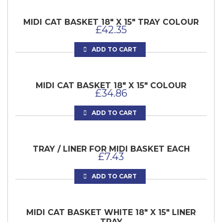
MIDI CAT BASKET 18″ X 15″ TRAY COLOUR
£
42.35
ADD TO CART
MIDI CAT BASKET 18″ X 15″ COLOUR
£
34.86
ADD TO CART
TRAY / LINER FOR MIDI BASKET EACH
£
7.43
ADD TO CART
MIDI CAT BASKET WHITE 18″ X 15″ LINER
TRAY