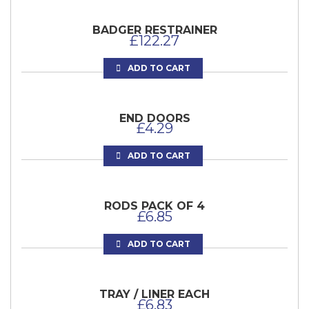
BADGER RESTRAINER
£
122.27
ADD TO CART
END DOORS
£
4.29
ADD TO CART
RODS PACK OF 4
£
6.85
ADD TO CART
TRAY / LINER EACH
£
6.83