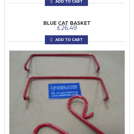
ADD TO CART
BLUE CAT BASKET
£
26.49
ADD TO CART