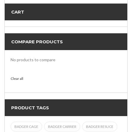
CART
COMPARE PRODUCTS
No products to compare
Clear all
PRODUCT TAGS
BADGER CAGE
BADGER CARRIER
BADGER RESUCE