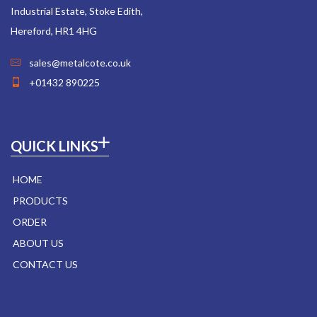
Industrial Estate, Stoke Edith,
Hereford, HR1 4HG
sales@metalcote.co.uk
+01432 890225
QUICK LINKS
HOME
PRODUCTS
ORDER
ABOUT US
CONTACT US