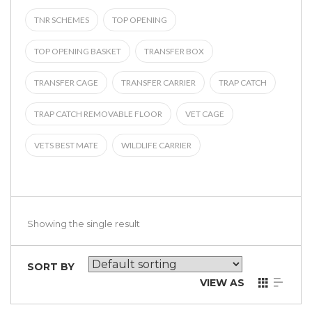
TNR SCHEMES
TOP OPENING
TOP OPENING BASKET
TRANSFER BOX
TRANSFER CAGE
TRANSFER CARRIER
TRAP CATCH
TRAP CATCH REMOVABLE FLOOR
VET CAGE
VETS BEST MATE
WILDLIFE CARRIER
Showing the single result
SORT BY
VIEW AS