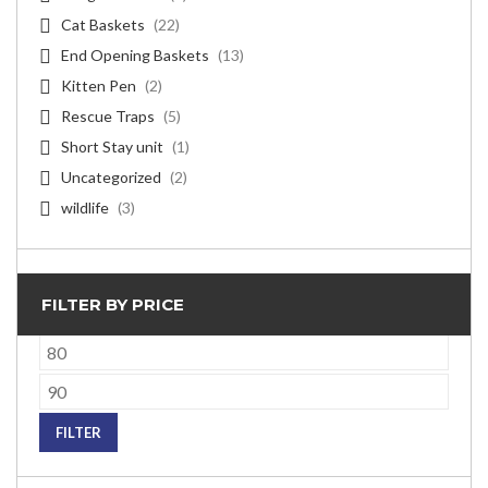
Cat Baskets
(22)
End Opening Baskets
(13)
Kitten Pen
(2)
Rescue Traps
(5)
Short Stay unit
(1)
Uncategorized
(2)
wildlife
(3)
FILTER BY PRICE
Min
price
Max
price
FILTER