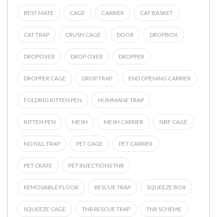
BEST MATE
CAGE
CARRIER
CAT BASKET
CAT TRAP
CRUSH CAGE
DOOR
DROPBOX
DROPOVER
DROP OVER
DROPPER
DROPPER CAGE
DROP TRAP
END OPENING CARRIER
FOLDING KITTEN PEN
HUMMANE TRAP
KITTEN PEN
MESH
MESH CARRIER
NBF CAGE
NO KILL TRAP
PET CAGE
PET CARRIER
PET CRATE
PET INJECTIONS TNR
REMOVABLE FLOOR
RESCUE TRAP
SQUEEZE BOX
SQUEEZE CAGE
TNR RESCUE TRAP
TNR SCHEME