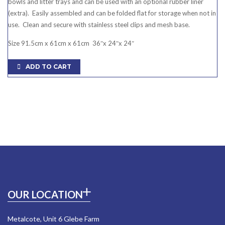
bowls and litter trays and can be used with an optional rubber liner
(extra). Easily assembled and can be folded flat for storage when not in
use. Clean and secure with stainless steel clips and mesh base.
Size 91.5cm x 61cm x 61cm 36″x 24″x 24″
ADD TO CART
OUR LOCATION
Metalcote, Unit 6 Glebe Farm