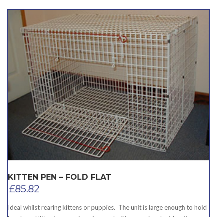
KITTEN PEN – FOLD FLAT
£
85.82
Ideal whilst rearing kittens or puppies. The unit is large enough to hold