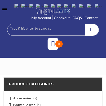
My Account
Checkout
FAQS
Contact
0
PRODUCT CATEGORIES
Accessories
(7)
Badger Basket
(4)