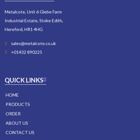
Metalcote, Unit 6 Glebe Farm
Industrial Estate, Stoke Edith,
Hereford, HR1 4HG
sales@metalcote.co.uk
+01432 890225
QUICK LINKS
HOME
PRODUCTS
ORDER
ABOUT US
CONTACT US