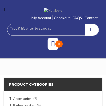
My Account
Checkout
FAQS
Contact
0
PRODUCT CATEGORIES
Accessories
(7)
Badger Basket
(4)