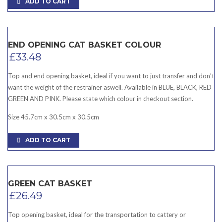
ADD TO CART
END OPENING CAT BASKET COLOUR
£
33.48
Top and end opening basket, ideal if you want to just transfer and don’t
want the weight of the restrainer aswell. Available in BLUE, BLACK, RED
GREEN AND PINK. Please state which colour in checkout section.
Size 45.7cm x 30.5cm x 30.5cm
ADD TO CART
GREEN CAT BASKET
£
26.49
Top opening basket, ideal for the transportation to cattery or