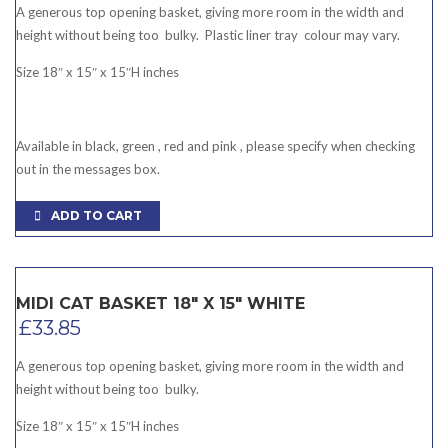
A generous top opening basket, giving more room in the width and
height without being too bulky. Plastic liner tray colour may vary.
Size 18″ x 15″ x 15″H inches
Available in black, green , red and pink , please specify when checking
out in the messages box.
ADD TO CART
MIDI CAT BASKET 18″ X 15″ WHITE
£
33.85
A generous top opening basket, giving more room in the width and
height without being too bulky.
Size 18″ x 15″ x 15″H inches