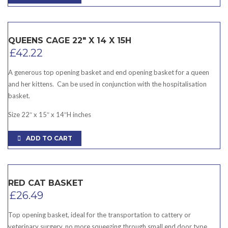
QUEENS CAGE 22″ X 14 X 15H
£
42.22
A generous top opening basket and end opening basket for a queen
and her kittens. Can be used in conjunction with the hospitalisation
basket.
Size 22″ x 15″ x 14″H inches
ADD TO CART
RED CAT BASKET
£
26.49
Top opening basket, ideal for the transportation to cattery or
veterinary surgery. no more squeezing through small end door type