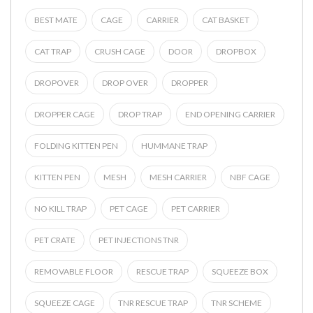
BEST MATE
CAGE
CARRIER
CAT BASKET
CAT TRAP
CRUSH CAGE
DOOR
DROPBOX
DROPOVER
DROP OVER
DROPPER
DROPPER CAGE
DROP TRAP
END OPENING CARRIER
FOLDING KITTEN PEN
HUMMANE TRAP
KITTEN PEN
MESH
MESH CARRIER
NBF CAGE
NO KILL TRAP
PET CAGE
PET CARRIER
PET CRATE
PET INJECTIONS TNR
REMOVABLE FLOOR
RESCUE TRAP
SQUEEZE BOX
SQUEEZE CAGE
TNR RESCUE TRAP
TNR SCHEME