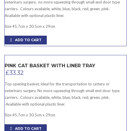
veterinary surgery. no more squeezing through small end door type
carriers. Colours available, white, blue, black, red, green, pink.
Available with optional plastic liner.
Size 45.7cm x 30.5cm x 29cm
ADD TO CART
PINK CAT BASKET WITH LINER TRAY
£
33.32
Top opening basket, ideal for the transportation to cattery or
veterinary surgery. No more squeezing through small end door type
carriers. Colours available, white, blue, black, red, green, pink.
Available with optional plastic liner.
Size 45.7cm x 30.5cm x 29cm
ADD TO CART