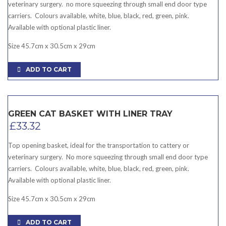
veterinary surgery. no more squeezing through small end door type
carriers. Colours available, white, blue, black, red, green, pink.
Available with optional plastic liner.
Size 45.7cm x 30.5cm x 29cm
ADD TO CART
GREEN CAT BASKET WITH LINER TRAY
£
33.32
Top opening basket, ideal for the transportation to cattery or
veterinary surgery. No more squeezing through small end door type
carriers. Colours available, white, blue, black, red, green, pink.
Available with optional plastic liner.
Size 45.7cm x 30.5cm x 29cm
ADD TO CART