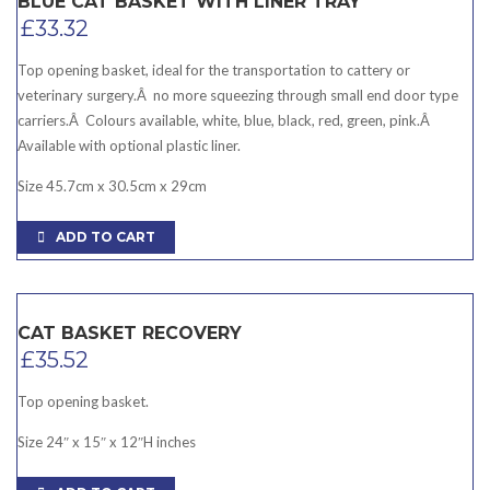
BLUE CAT BASKET WITH LINER TRAY
£
33.32
Top opening basket, ideal for the transportation to cattery or
veterinary surgery.Â no more squeezing through small end door type
carriers.Â Colours available, white, blue, black, red, green, pink.Â
Available with optional plastic liner.
Size 45.7cm x 30.5cm x 29cm
ADD TO CART
CAT BASKET RECOVERY
£
35.52
Top opening basket.
Size 24″ x 15″ x 12″H inches