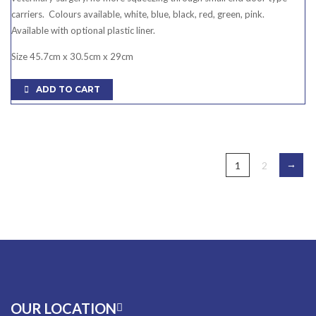
carriers. Colours available, white, blue, black, red, green, pink.
Available with optional plastic liner.
Size 45.7cm x 30.5cm x 29cm
ADD TO CART
→
1
2
OUR LOCATION