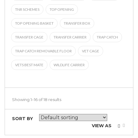
TNR SCHEMES
TOP OPENING
TOP OPENING BASKET
TRANSFER BOX
TRANSFER CAGE
TRANSFER CARRIER
TRAP CATCH
TRAP CATCH REMOVABLE FLOOR
VET CAGE
VETS BEST MATE
WILDLIFE CARRIER
Showing 1–16 of 18 results
SORT BY
VIEW AS