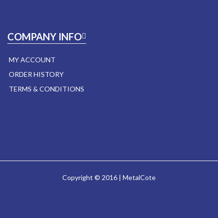
COMPANY INFO
MY ACCOUNT
ORDER HISTORY
TERMS & CONDITIONS
Copyright © 2016 | MetalCote