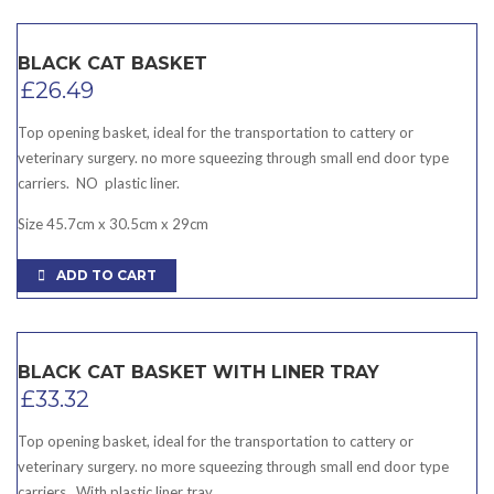
BLACK CAT BASKET
£
26.49
Top opening basket, ideal for the transportation to cattery or
veterinary surgery. no more squeezing through small end door type
carriers. NO plastic liner.
Size 45.7cm x 30.5cm x 29cm
ADD TO CART
BLACK CAT BASKET WITH LINER TRAY
£
33.32
Top opening basket, ideal for the transportation to cattery or
veterinary surgery. no more squeezing through small end door type
carriers. With plastic liner tray.