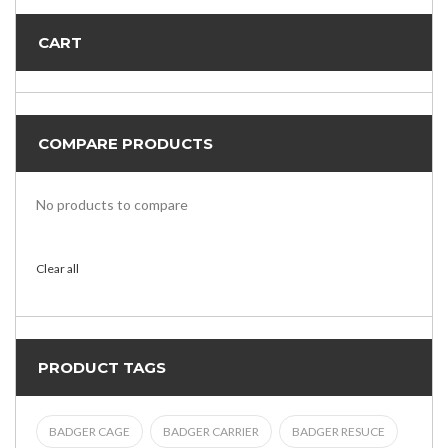
CART
COMPARE PRODUCTS
No products to compare
Clear all
PRODUCT TAGS
BADGER CAGE
BADGER CARRIER
BADGER RESUCE