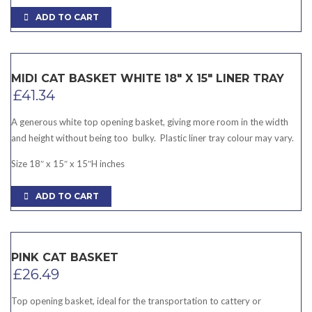
ADD TO CART
MIDI CAT BASKET WHITE 18″ X 15″ LINER TRAY
£
41.34
A generous white top opening basket, giving more room in the width
and height without being too bulky. Plastic liner tray colour may vary.
Size 18″ x 15″ x 15″H inches
ADD TO CART
PINK CAT BASKET
£
26.49
Top opening basket, ideal for the transportation to cattery or