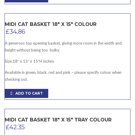
MIDI CAT BASKET 18″ X 15″ COLOUR
£
34.86
A generous top opening basket, giving more room in the width and
height without being too bulky.
Size 18″ x 15″ x 15″H inches
Available in green, black, red and pink – please specify colour when
checking out.
ADD TO CART
MIDI CAT BASKET 18″ X 15″ TRAY COLOUR
£
42.35