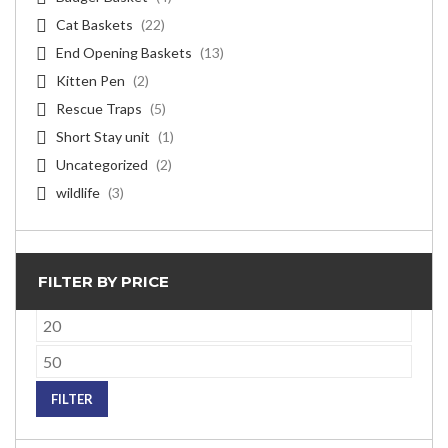
Cat Baskets
(22)
End Opening Baskets
(13)
Kitten Pen
(2)
Rescue Traps
(5)
Short Stay unit
(1)
Uncategorized
(2)
wildlife
(3)
FILTER BY PRICE
Min
price
Max
price
FILTER