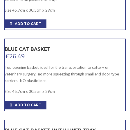
Size 45.7cm x 30.5cm x 29cm
ADD TO CART
BLUE CAT BASKET
£
26.49
Top opening basket, ideal for the transportation to cattery or
veterinary surgery. no more squeezing through small end door type
carriers. NO plastic liner.
Size 45.7cm x 30.5cm x 29cm
ADD TO CART