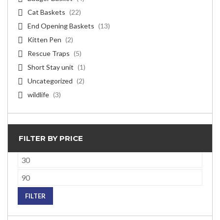
Cat Baskets
(22)
End Opening Baskets
(13)
Kitten Pen
(2)
Rescue Traps
(5)
Short Stay unit
(1)
Uncategorized
(2)
wildlife
(3)
FILTER BY PRICE
Min
price
Max
price
FILTER