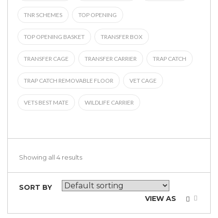
TNR SCHEMES
TOP OPENING
TOP OPENING BASKET
TRANSFER BOX
TRANSFER CAGE
TRANSFER CARRIER
TRAP CATCH
TRAP CATCH REMOVABLE FLOOR
VET CAGE
VETS BEST MATE
WILDLIFE CARRIER
Showing all 4 results
SORT BY
VIEW AS