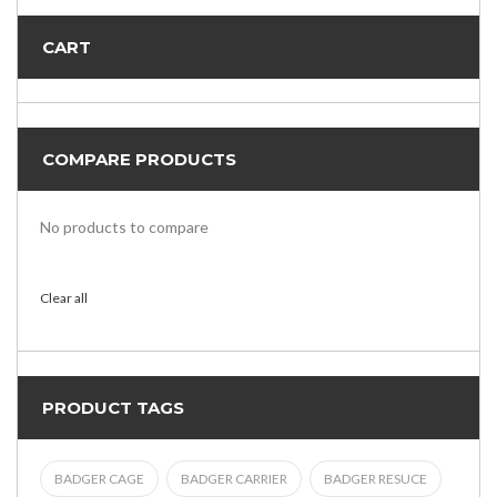
CART
COMPARE PRODUCTS
No products to compare
Clear all
PRODUCT TAGS
BADGER CAGE
BADGER CARRIER
BADGER RESUCE