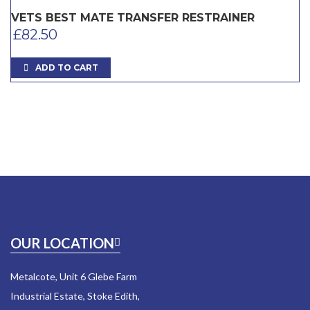
VETS BEST MATE TRANSFER RESTRAINER
£
82.50
ADD TO CART
OUR LOCATION
Metalcote, Unit 6 Glebe Farm
Industrial Estate, Stoke Edith,