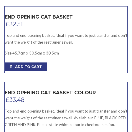
END OPENING CAT BASKET
£
32.51
Top and end opening basket, ideal if you want to just transfer and don’t
want the weight of the restrainer aswell.
Size 45.7cm x 30.5cm x 30.5cm
ADD TO CART
END OPENING CAT BASKET COLOUR
£
33.48
Top and end opening basket, ideal if you want to just transfer and don’t
want the weight of the restrainer aswell. Available in BLUE, BLACK, RED
GREEN AND PINK. Please state which colour in checkout section.