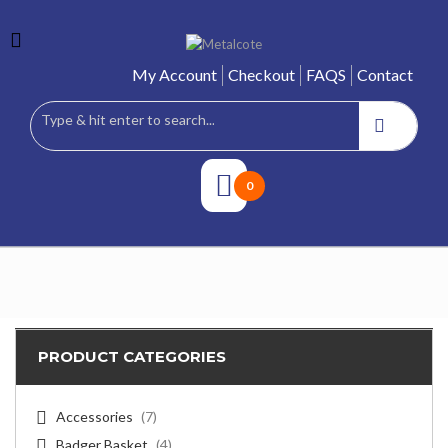
My Account
Checkout
FAQS
Contact
0
PRODUCT CATEGORIES
Accessories
(7)
Badger Basket
(4)