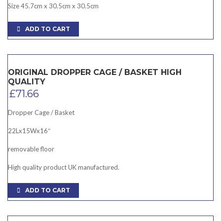
Size 45.7cm x 30.5cm x 30.5cm
ADD TO CART
ORIGINAL DROPPER CAGE / BASKET HIGH
QUALITY
£
71.66
Dropper Cage / Basket
22Lx15Wx16″
removable floor
High quality product UK manufactured.
ADD TO CART