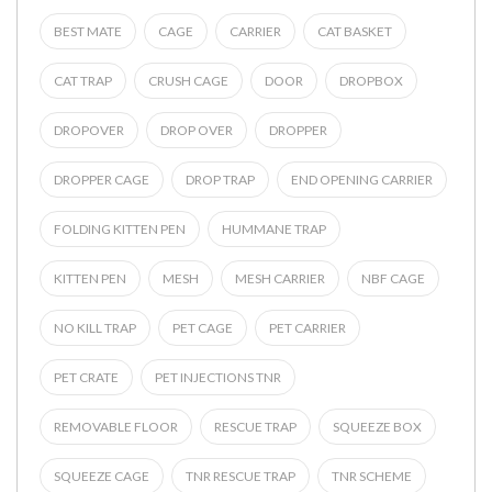
BEST MATE
CAGE
CARRIER
CAT BASKET
CAT TRAP
CRUSH CAGE
DOOR
DROPBOX
DROPOVER
DROP OVER
DROPPER
DROPPER CAGE
DROP TRAP
END OPENING CARRIER
FOLDING KITTEN PEN
HUMMANE TRAP
KITTEN PEN
MESH
MESH CARRIER
NBF CAGE
NO KILL TRAP
PET CAGE
PET CARRIER
PET CRATE
PET INJECTIONS TNR
REMOVABLE FLOOR
RESCUE TRAP
SQUEEZE BOX
SQUEEZE CAGE
TNR RESCUE TRAP
TNR SCHEME