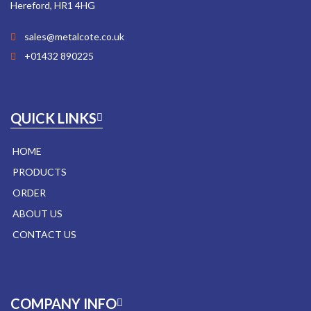
Hereford, HR1 4HG
sales@metalcote.co.uk
+01432 890225
QUICK LINKS
HOME
PRODUCTS
ORDER
ABOUT US
CONTACT US
COMPANY INFO